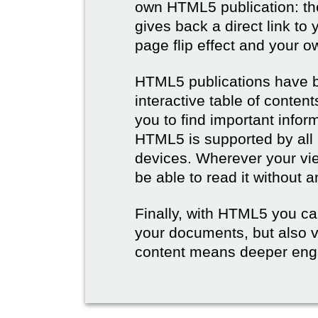
own HTML5 publication: th
gives back a direct link to 
page flip effect and your 
HTML5 publications have b
interactive table of conten
you to find important infor
HTML5 is supported by all
devices. Wherever your vie
be able to read it without 
Finally, with HTML5 you ca
your documents, but also 
content means deeper eng