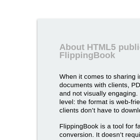
About HTML5 publi
FlippingBook
When it comes to sharing 
documents with clients, PDF 
and not visually engaging.
level: the format is web-fri
clients don’t have to down
FlippingBook is a tool for 
conversion. It doesn’t requ